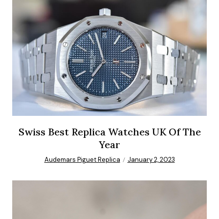
Swiss Best Replica Watches UK Of The
Year
Audemars Piguet Replica
January 2, 2023