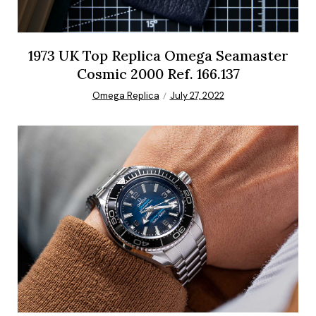
1973 UK Top Replica Omega Seamaster
Cosmic 2000 Ref. 166.137
Omega Replica
July 27, 2022