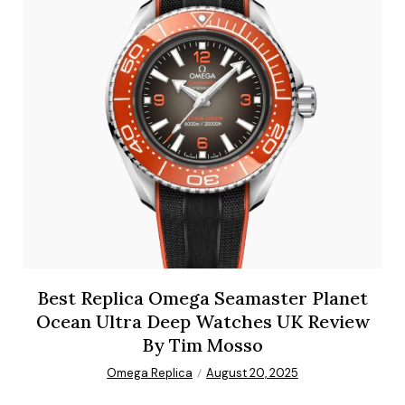
Best Replica Omega Seamaster Planet
Ocean Ultra Deep Watches UK Review
By Tim Mosso
Omega Replica
August 20, 2025