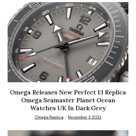
Omega Releases New Perfect 1:1 Replica
Omega Seamaster Planet Ocean
Watches UK In Dark Grey
Omega Replica
November 3, 2023