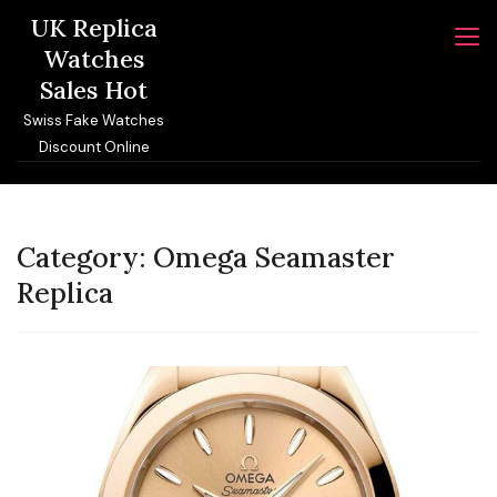
Skip
UK Replica
to
Watches
content
Sales Hot
Swiss Fake Watches
Discount Online
Category:
Omega Seamaster
Replica