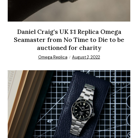
Daniel Craig’s UK 1:1 Replica Omega
Seamaster from No Time to Die to be
auctioned for charity
Omega Replica
August 2, 2022