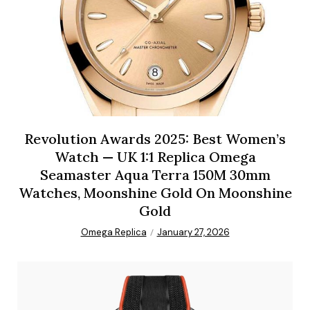
Revolution Awards 2025: Best Women’s
Watch — UK 1:1 Replica Omega
Seamaster Aqua Terra 150M 30mm
Watches, Moonshine Gold On Moonshine
Gold
Omega Replica
January 27, 2026