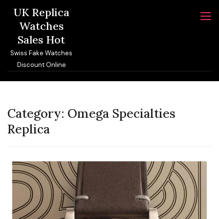
Skip
UK Replica
to
Watches
content
Sales Hot
Swiss Fake Watches
Discount Online
Category:
Omega Specialties
Replica