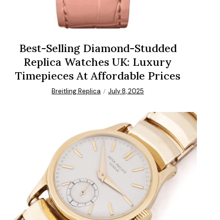
Best-Selling Diamond-Studded
Replica Watches UK: Luxury
Timepieces At Affordable Prices
Breitling Replica
July 8, 2025