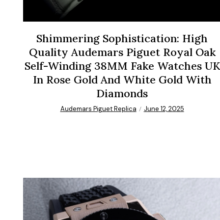
Shimmering Sophistication: High
Quality Audemars Piguet Royal Oak
Self-Winding 38MM Fake Watches UK
In Rose Gold And White Gold With
Diamonds
Audemars Piguet Replica
June 12, 2025