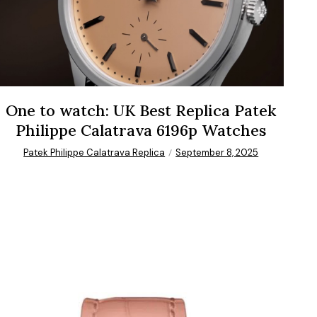
One to watch: UK Best Replica Patek
Philippe Calatrava 6196p Watches
Patek Philippe Calatrava Replica
September 8, 2025