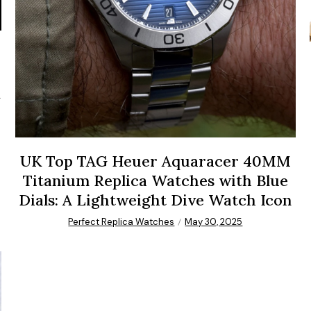
UK Top TAG Heuer Aquaracer 40MM
Titanium Replica Watches with Blue
Dials: A Lightweight Dive Watch Icon
Perfect Replica Watches
May 30, 2025