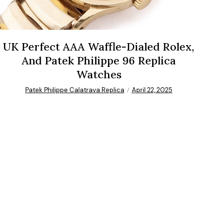
UK Perfect AAA Waffle-Dialed Rolex,
And Patek Philippe 96 Replica
Watches
Patek Philippe Calatrava Replica
April 22, 2025