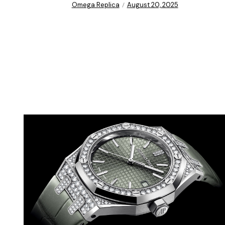
Omega Replica
August 20, 2025