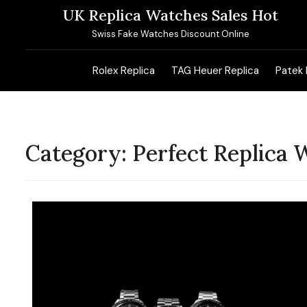
Skip
UK Replica Watches Sales Hot
to
Swiss Fake Watches Discount Online
content
Rolex Replica
TAG Heuer Replica
Patek 
Category:
Perfect Replica 