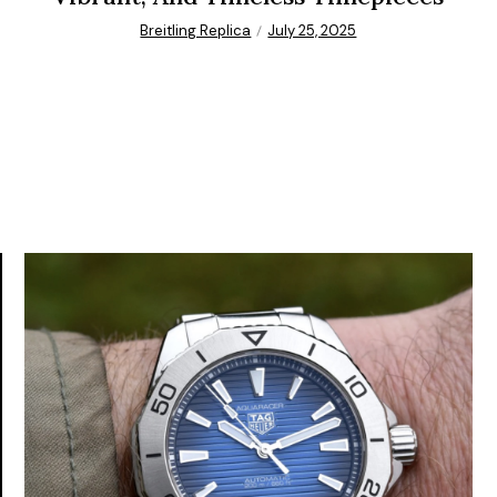
Breitling Replica
July 25, 2025