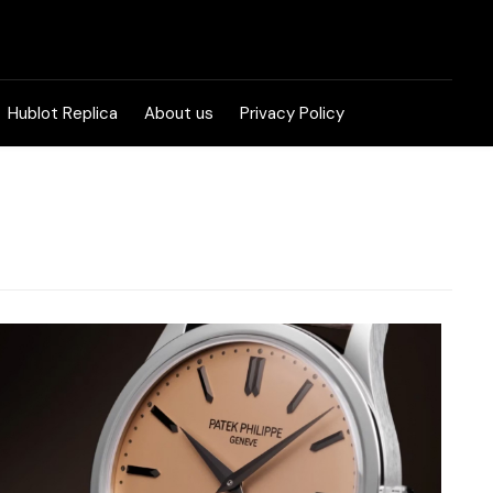
Hublot Replica
About us
Privacy Policy