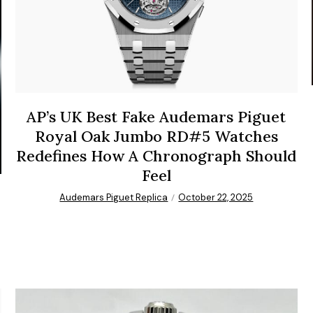
AP’s UK Best Fake Audemars Piguet
Royal Oak Jumbo RD#5 Watches
Redefines How A Chronograph Should
Feel
Audemars Piguet Replica
October 22, 2025