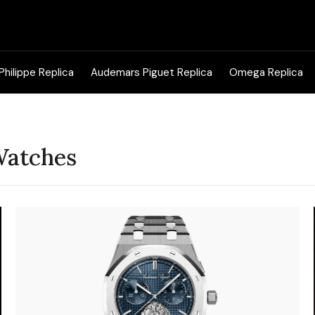
Search
for:
Philippe Replica
Audemars Piguet Replica
Omega Replica
Watches