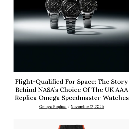
Flight-Qualified For Space: The Story
Behind NASA’s Choice Of The UK AAA
Replica Omega Speedmaster Watches
Omega Replica
November 12, 2025