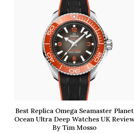
Best Replica Omega Seamaster Planet
Ocean Ultra Deep Watches UK Revie
By Tim Mosso