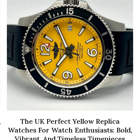
The UK Perfect Yellow Replica
w
Watches For Watch Enthusiasts: Bold,
Vibrant, And Timeless Timepieces