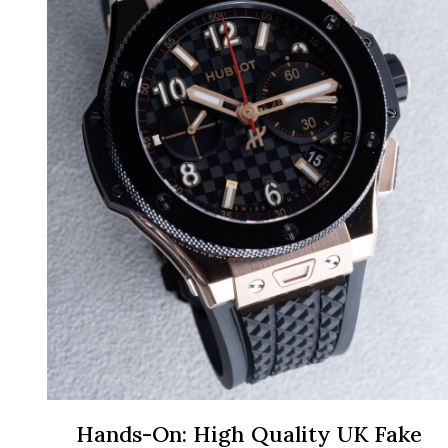
Hands-On: High Quality UK Fake