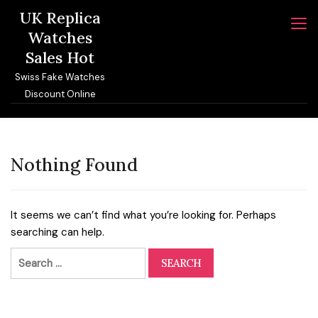
Skip
UK Replica
to
Watches
content
Sales Hot
Swiss Fake Watches
Discount Online
Nothing Found
It seems we can’t find what you’re looking for. Perhaps
searching can help.
Search
for: