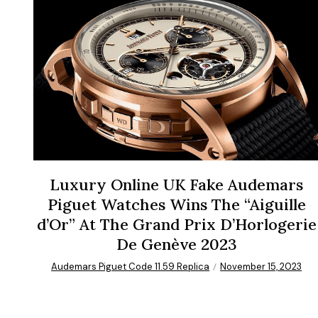
Luxury Online UK Fake Audemars
Piguet Watches Wins The “Aiguille
d’Or” At The Grand Prix D’Horlogerie
De Genève 2023
Audemars Piguet Code 11.59 Replica
November 15, 2023