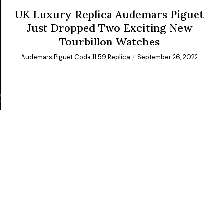
UK Luxury Replica Audemars Piguet
Just Dropped Two Exciting New
Tourbillon Watches
Audemars Piguet Code 11.59 Replica
September 26, 2022