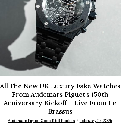
All The New UK Luxury Fake Watches
From Audemars Piguet’s 150th
Anniversary Kickoff – Live From Le
Brassus
Audemars Piguet Code 11.59 Replica
February 27, 2025