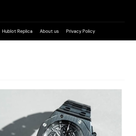
Hublot Replica
About us
Privacy Policy