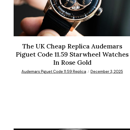
The UK Cheap Replica Audemars
Piguet Code 11.59 Starwheel Watches
In Rose Gold
Audemars Piguet Code 11.59 Replica
December 3, 2025