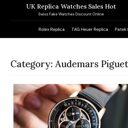
Skip
UK Replica Watches Sales Hot
to
Swiss Fake Watches Discount Online
content
Rolex Replica
TAG Heuer Replica
Patek 
Category:
Audemars Piguet 