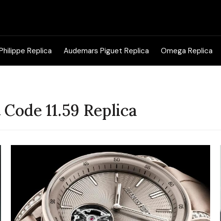
Search
for:
Philippe Replica
Audemars Piguet Replica
Omega Replica
Code 11.59 Replica