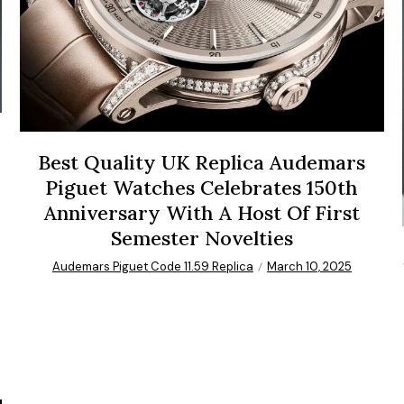
Best Quality UK Replica Audemars
Piguet Watches Celebrates 150th
Anniversary With A Host Of First
Semester Novelties
Audemars Piguet Code 11.59 Replica
March 10, 2025