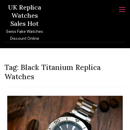
Skip
UK Replica
to
Watches
content
Sales Hot
Swiss Fake Watches
Discount Online
Tag:
Black Titanium Replica
Watches