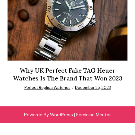
Why UK Perfect Fake TAG Heuer
Watches Is The Brand That Won 2023
Perfect Replica Watches
December 25, 2023
Powered By WordPress |
Feminine Mentor