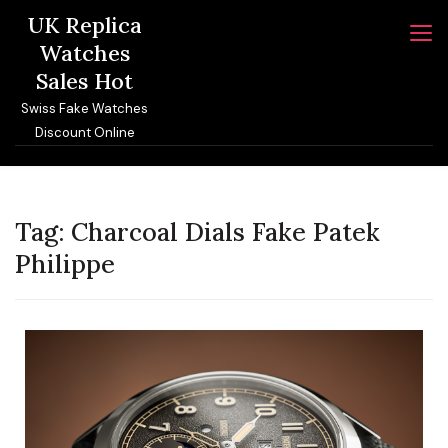
Skip
UK Replica
to
Watches
content
Sales Hot
Swiss Fake Watches
Discount Online
Tag:
Charcoal Dials Fake Patek
Philippe