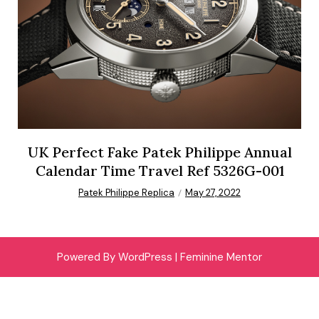
UK Perfect Fake Patek Philippe Annual
Calendar Time Travel Ref 5326G-001
Patek Philippe Replica
May 27, 2022
Powered By WordPress |
Feminine Mentor