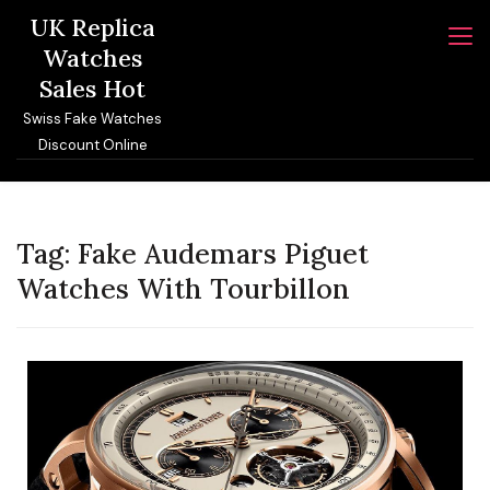
Skip
UK Replica
to
Watches
content
Sales Hot
Swiss Fake Watches
Discount Online
Tag:
Fake Audemars Piguet
Watches With Tourbillon