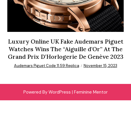
Luxury Online UK Fake Audemars Piguet
Watches Wins The “Aiguille d’Or” At The
Grand Prix D’Horlogerie De Genève 2023
Audemars Piguet Code 11.59 Replica
November 15, 2023
Powered By WordPress |
Feminine Mentor