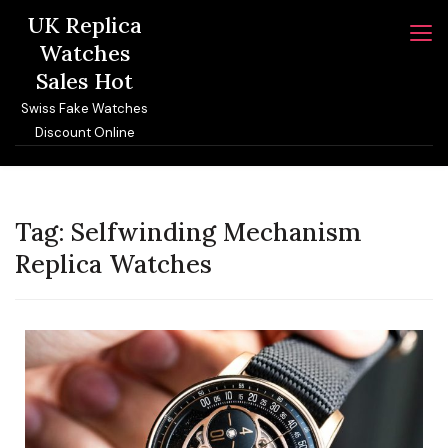
Skip
UK Replica
to
Watches
content
Sales Hot
Swiss Fake Watches
Discount Online
Tag:
Selfwinding Mechanism
Replica Watches