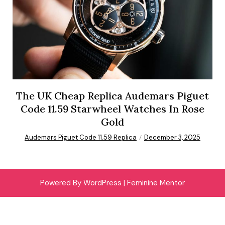
The UK Cheap Replica Audemars Piguet
Code 11.59 Starwheel Watches In Rose
Gold
Audemars Piguet Code 11.59 Replica
December 3, 2025
Powered By WordPress |
Feminine Mentor