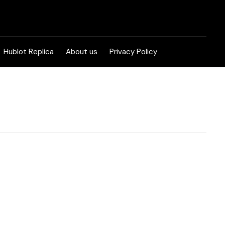
Hublot Replica
About us
Privacy Policy