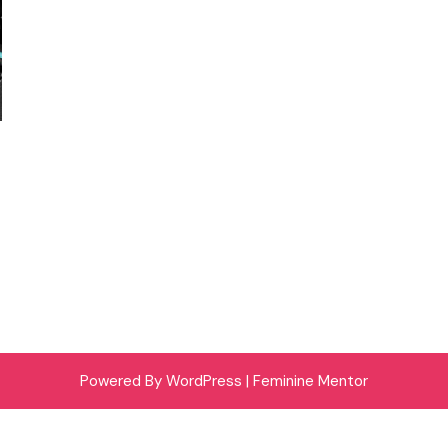
Powered By WordPress |
Feminine Mentor