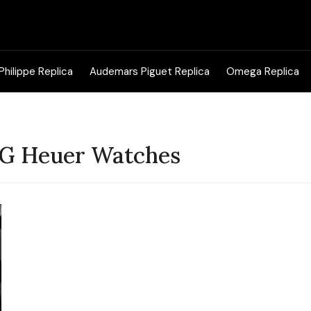
Search
for:
Philippe Replica
Audemars Piguet Replica
Omega Replica
TAG Heuer Watches