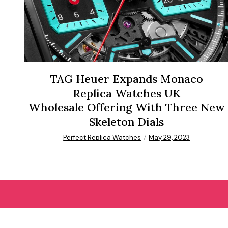
TAG Heuer Expands Monaco
Replica Watches UK
Wholesale Offering With Three New
Skeleton Dials
Perfect Replica Watches
May 29, 2023