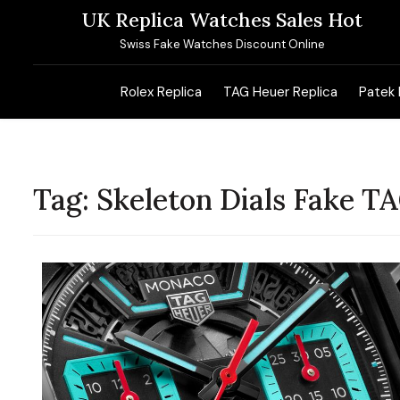
Skip
UK Replica Watches Sales Hot
to
Swiss Fake Watches Discount Online
content
Rolex Replica
TAG Heuer Replica
Patek 
Tag:
Skeleton Dials Fake 