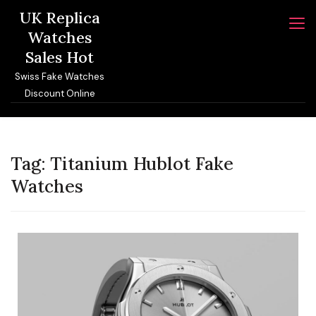
Skip
UK Replica
to
Watches
content
Sales Hot
Swiss Fake Watches
Discount Online
Tag:
Titanium Hublot Fake
Watches