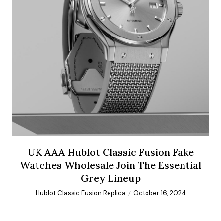
UK AAA Hublot Classic Fusion Fake
Watches Wholesale Join The Essential
Grey Lineup
Hublot Classic Fusion Replica
October 16, 2024