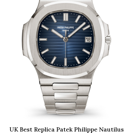
UK Best Replica Patek Philippe Nautilus