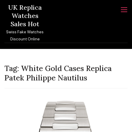
Skip
UK Replica
to
Watches
content
Sales Hot
Swiss Fake Watches
Discount Online
Tag:
White Gold Cases Replica
Patek Philippe Nautilus