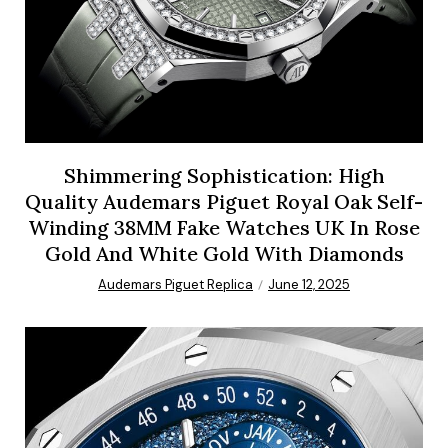
Shimmering Sophistication: High
Quality Audemars Piguet Royal Oak Self-
Winding 38MM Fake Watches UK In Rose
Gold And White Gold With Diamonds
Audemars Piguet Replica
June 12, 2025