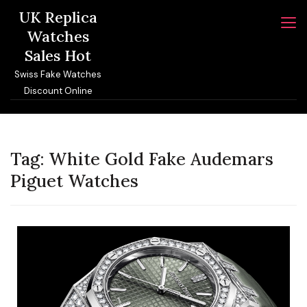
Skip
UK Replica
to
Watches
content
Sales Hot
Swiss Fake Watches
Discount Online
Tag:
White Gold Fake Audemars
Piguet Watches