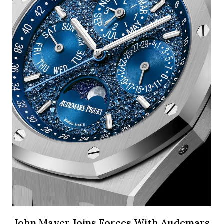
John Mayer Joins Forces With Audemars