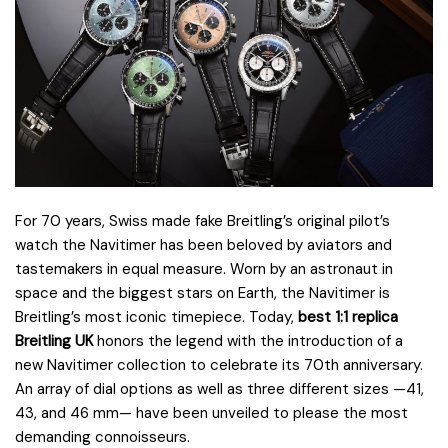
For 70 years, Swiss made fake Breitling’s original pilot’s
watch the Navitimer has been beloved by aviators and
tastemakers in equal measure. Worn by an astronaut in
space and the biggest stars on Earth, the Navitimer is
Breitling’s most iconic timepiece. Today,
best 1:1 replica
Breitling UK
honors the legend with the introduction of a
new Navitimer collection to celebrate its 70th anniversary.
An array of dial options as well as three different sizes —41,
43, and 46 mm— have been unveiled to please the most
demanding connoisseurs.