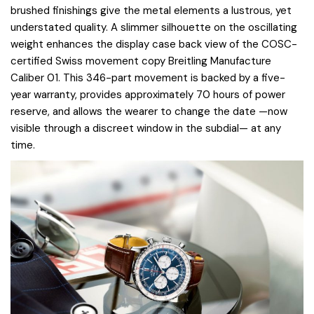
brushed finishings give the metal elements a lustrous, yet
understated quality. A slimmer silhouette on the oscillating
weight enhances the display case back view of the COSC-
certified Swiss movement copy Breitling Manufacture
Caliber 01. This 346-part movement is backed by a five-
year warranty, provides approximately 70 hours of power
reserve, and allows the wearer to change the date —now
visible through a discreet window in the subdial— at any
time.