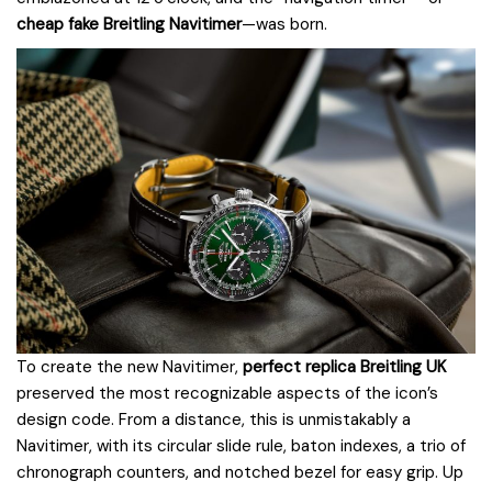
cheap fake Breitling Navitimer
—was born.
To create the new Navitimer,
perfect replica Breitling UK
preserved the most recognizable aspects of the icon’s
design code. From a distance, this is unmistakably a
Navitimer, with its circular slide rule, baton indexes, a trio of
chronograph counters, and notched bezel for easy grip. Up