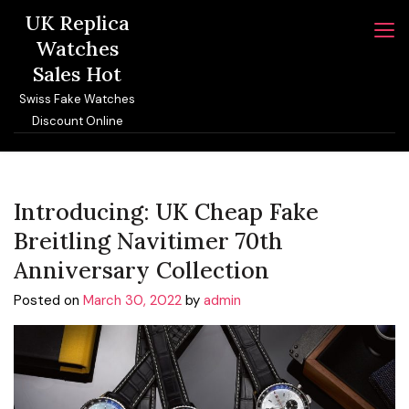
Skip
UK Replica
to
Watches
content
Sales Hot
Swiss Fake Watches
Discount Online
Introducing: UK Cheap Fake
Breitling Navitimer 70th
Anniversary Collection
Posted on
March 30, 2022
by
admin