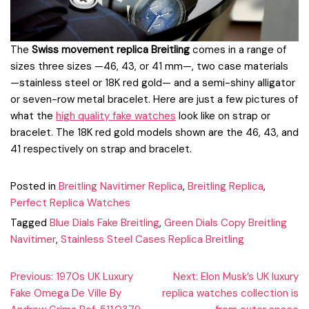
The
Swiss movement replica Breitling
comes in a range of
sizes three sizes —46, 43, or 41 mm—, two case materials
—stainless steel or 18K red gold— and a semi-shiny alligator
or seven-row metal bracelet. Here are just a few pictures of
what the
high quality fake watches
look like on strap or
bracelet. The 18K red gold models shown are the 46, 43, and
41 respectively on strap and bracelet.
Posted in
Breitling Navitimer Replica
,
Breitling Replica
,
Perfect Replica Watches
Tagged
Blue Dials Fake Breitling
,
Green Dials Copy Breitling
Navitimer
,
Stainless Steel Cases Replica Breitling
Post
Previous:
1970s UK Luxury
Next:
Elon Musk’s UK luxury
Fake Omega De Ville By
replica watches collection is
navigation