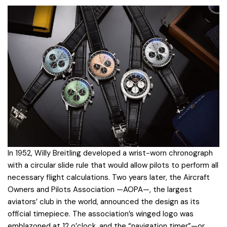
In 1952, Willy Breitling developed a wrist-worn chronograph
with a circular slide rule that would allow pilots to perform all
necessary flight calculations. Two years later, the Aircraft
Owners and Pilots Association —AOPA—, the largest
aviators’ club in the world, announced the design as its
official timepiece. The association’s winged logo was
emblazoned at 12 o’clock, and the “navigation timer”—or