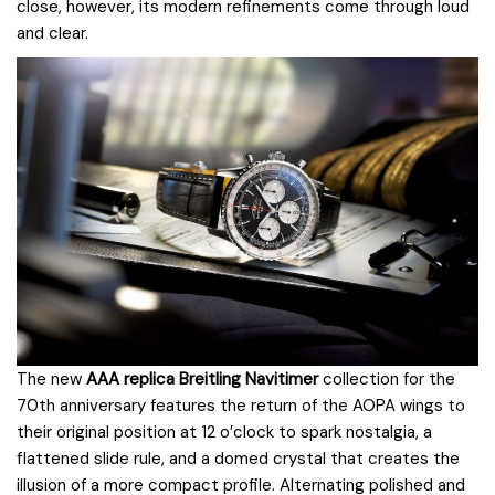
close, however, its modern refinements come through loud
and clear.
The new
AAA replica Breitling Navitimer
collection for the
70th anniversary features the return of the AOPA wings to
their original position at 12 o’clock to spark nostalgia, a
flattened slide rule, and a domed crystal that creates the
illusion of a more compact profile. Alternating polished and