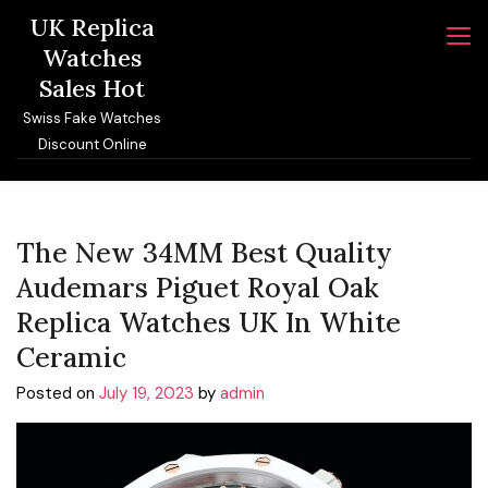
Skip
UK Replica
to
Watches
content
Sales Hot
Swiss Fake Watches
Discount Online
The New 34MM Best Quality
Audemars Piguet Royal Oak
Replica Watches UK In White
Ceramic
Posted on
July 19, 2023
by
admin