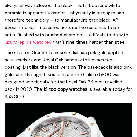
always slowly followed the black. That’s because white
ceramic is apparently harder – physically in strength and
therefore technically – to manufacture than black. AP
doesn’t do half-measures here, so the case has to be
satin-finished with brushed chamfers – difficult to do with
luxury replica watches
that’s nine times harder than steel.
The silvered Grande Tapisserie dial has pink gold applied
hour-markers and Royal Oak hands with luminescent
coating, just like the black version. The caseback is also pink
gold, and through it, you can see the Calibre 5800 was
designed specifically for the Royal Oak 34 mm, unveiled
back in 2020. The
1:1 top copy watches
is available today for
$53,000.