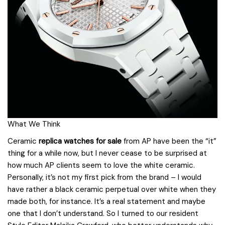
What We Think
Ceramic
replica watches for sale
from AP have been the “it”
thing for a while now, but I never cease to be surprised at
how much AP clients seem to love the white ceramic.
Personally, it’s not my first pick from the brand – I would
have rather a black ceramic perpetual over white when they
made both, for instance. It’s a real statement and maybe
one that I don’t understand. So I turned to our resident