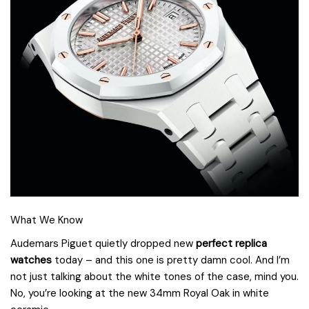
What We Know
Audemars Piguet quietly dropped new
perfect replica
watches
today – and this one is pretty damn cool. And I’m
not just talking about the white tones of the case, mind you.
No, you’re looking at the new 34mm Royal Oak in white