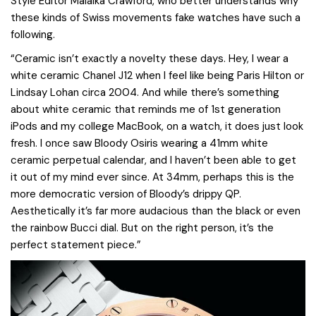
Style Editor Malaika Crawford, who better understands why
these kinds of Swiss movements fake watches have such a
following.
“Ceramic isn’t exactly a novelty these days. Hey, I wear a
white ceramic Chanel J12 when I feel like being Paris Hilton or
Lindsay Lohan circa 2004. And while there’s something
about white ceramic that reminds me of 1st generation
iPods and my college MacBook, on a watch, it does just look
fresh. I once saw Bloody Osiris wearing a 41mm white
ceramic perpetual calendar, and I haven’t been able to get
it out of my mind ever since. At 34mm, perhaps this is the
more democratic version of Bloody’s drippy QP.
Aesthetically it’s far more audacious than the black or even
the rainbow Bucci dial. But on the right person, it’s the
perfect statement piece.”