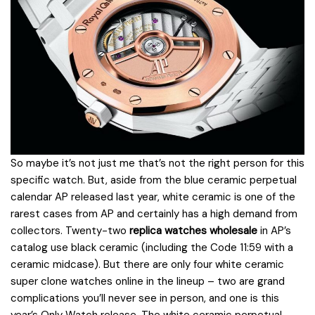
So maybe it’s not just me that’s not the right person for this
specific watch. But, aside from the blue ceramic perpetual
calendar AP released last year, white ceramic is one of the
rarest cases from AP and certainly has a high demand from
collectors. Twenty-two
replica watches wholesale
in AP’s
catalog use black ceramic (including the Code 11:59 with a
ceramic midcase). But there are only four white ceramic
super clone watches online in the lineup – two are grand
complications you’ll never see in person, and one is this