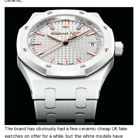
ceramic.
The brand has obviously had a few ceramic cheap UK fake
watches on offer for a while, but the white models have