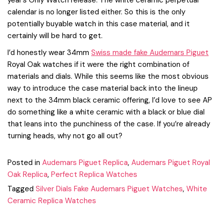
year’s Only Watch release. The white ceramic perpetual
calendar is no longer listed either. So this is the only
potentially buyable watch in this case material, and it
certainly will be hard to get.
I’d honestly wear 34mm
Swiss made fake Audemars Piguet
Royal Oak watches if it were the right combination of
materials and dials. While this seems like the most obvious
way to introduce the case material back into the lineup
next to the 34mm black ceramic offering, I’d love to see AP
do something like a white ceramic with a black or blue dial
that leans into the punchiness of the case. If you’re already
turning heads, why not go all out?
Posted in
Audemars Piguet Replica
,
Audemars Piguet Royal
Oak Replica
,
Perfect Replica Watches
Tagged
Silver Dials Fake Audemars Piguet Watches
,
White
Ceramic Replica Watches