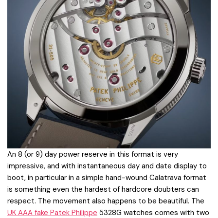
An 8 (or 9) day power reserve in this format is very
impressive, and with instantaneous day and date display to
boot, in particular in a simple hand-wound Calatrava format
is something even the hardest of hardcore doubters can
respect. The movement also happens to be beautiful. The
UK AAA fake Patek Philippe
5328G watches comes with two