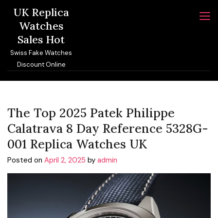
Skip
UK Replica
to
Watches
content
Sales Hot
Swiss Fake Watches
Discount Online
The Top 2025 Patek Philippe
Calatrava 8 Day Reference 5328G-
001 Replica Watches UK
Posted on
April 2, 2025
by
admin