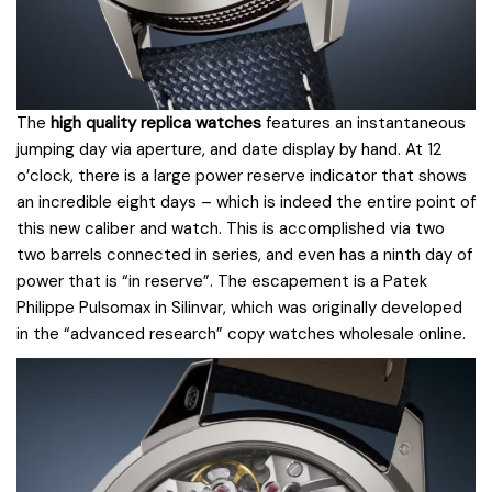
The
high quality replica watches
features an instantaneous
jumping day via aperture, and date display by hand. At 12
o’clock, there is a large power reserve indicator that shows
an incredible eight days – which is indeed the entire point of
this new caliber and watch. This is accomplished via two
two barrels connected in series, and even has a ninth day of
power that is “in reserve”. The escapement is a Patek
Philippe Pulsomax in Silinvar, which was originally developed
in the “advanced research” copy watches wholesale online.