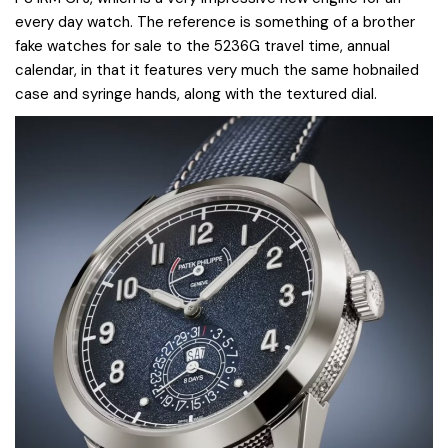
every day watch. The reference is something of a brother
fake watches for sale to the 5236G travel time, annual
calendar, in that it features very much the same hobnailed
case and syringe hands, along with the textured dial.