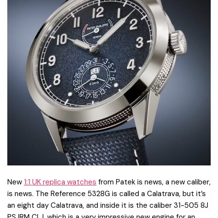
New
1:1 UK replica watches
from Patek is news, a new caliber,
is news. The Reference 5328G is called a Calatrava, but it’s
an eight day Calatrava, and inside it is the caliber 31-505 8J
PS IRM CI J, which is a very impressive new engine for an