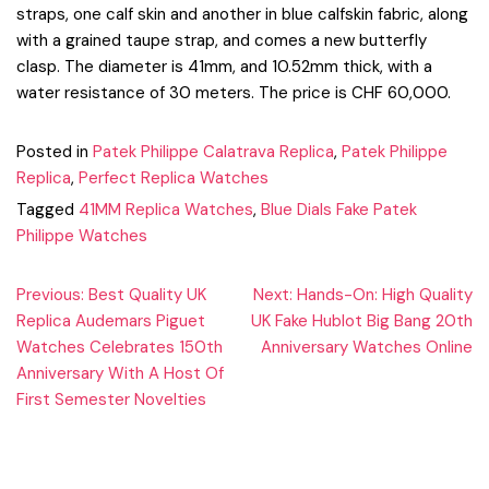
straps, one calf skin and another in blue calfskin fabric, along
with a grained taupe strap, and comes a new butterfly
clasp. The diameter is 41mm, and 10.52mm thick, with a
water resistance of 30 meters. The price is CHF 60,000.
Posted in
Patek Philippe Calatrava Replica
,
Patek Philippe
Replica
,
Perfect Replica Watches
Tagged
41MM Replica Watches
,
Blue Dials Fake Patek
Philippe Watches
Post
Previous:
Best Quality UK
Next:
Hands-On: High Quality
Replica Audemars Piguet
UK Fake Hublot Big Bang 20th
navigation
Watches Celebrates 150th
Anniversary Watches Online
Anniversary With A Host Of
First Semester Novelties