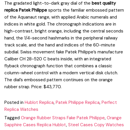
The gradated light-to-dark gray dial of the
best quality
replica Patek Philippe
sports the familiar embossed pattern
of the Aquanaut range, with applied Arabic numerals and
indices in white gold. The chronograph indications are in
high-contrast, bright orange, including the central seconds
hand, the 1/4-second hashmarks in the peripheral railway
track scale, and the hand and indices of the 60-minute
subdial. Swiss movement fake Patek Philippe’s manufacture
Caliber CH 28-520 C beats inside, with an integrated
flyback chronograph function that combines a classic
column-wheel control with a modern vertical disk clutch.
The dial’s embossed pattern continues on the orange
rubber strap. Price: $43,770.
Posted in
Hublot Replica
,
Patek Philippe Replica
,
Perfect
Replica Watches
Tagged
Orange Rubber Straps Fake Patek Philippe
,
Orange
Sapphire Cases Replica Hublot
,
Steel Cases Copy Watches