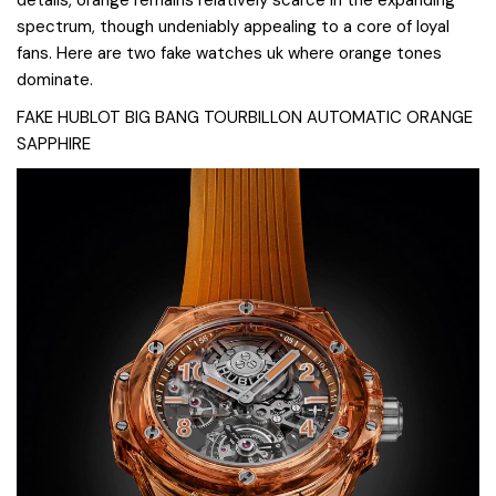
spectrum, though undeniably appealing to a core of loyal
fans. Here are two fake watches uk where orange tones
dominate.
FAKE HUBLOT BIG BANG TOURBILLON AUTOMATIC ORANGE
SAPPHIRE