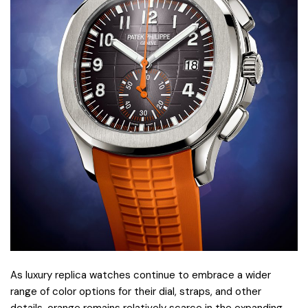
As luxury replica watches continue to embrace a wider
range of color options for their dial, straps, and other
details, orange remains relatively scarce in the expanding