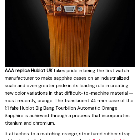
AAA replica Hublot UK
takes pride in being the first watch
manufacturer to make sapphire cases on an industrialized
scale and even greater pride in its leading role in creating
new color variations in that difficult-to-machine material —
most recently, orange. The translucent 45-mm case of the
1:1 fake Hublot Big Bang Tourbillon Automatic Orange
Sapphire is achieved through a process that incorporates
titanium and chromium.
It attaches to a matching orange, structured rubber strap