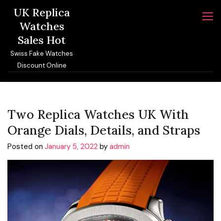
Skip
UK Replica
to
Watches
content
Sales Hot
Swiss Fake Watches
Discount Online
Two Replica Watches UK With
Orange Dials, Details, and Straps
Posted on
January 5, 2022
by
admin