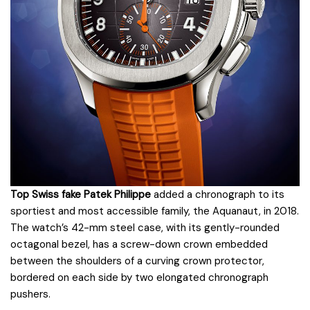
Top Swiss fake Patek Philippe
added a chronograph to its
sportiest and most accessible family, the Aquanaut, in 2018.
The watch’s 42-mm steel case, with its gently-rounded
octagonal bezel, has a screw-down crown embedded
between the shoulders of a curving crown protector,
bordered on each side by two elongated chronograph
pushers.