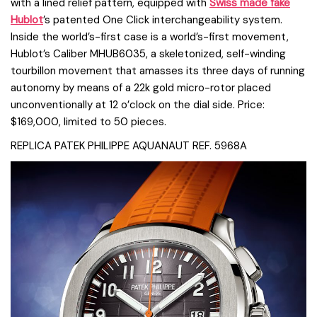
with a lined relief pattern, equipped with
Swiss made fake
Hublot
’s patented One Click interchangeability system.
Inside the world’s-first case is a world’s-first movement,
Hublot’s Caliber MHUB6035, a skeletonized, self-winding
tourbillon movement that amasses its three days of running
autonomy by means of a 22k gold micro-rotor placed
unconventionally at 12 o’clock on the dial side. Price:
$169,000, limited to 50 pieces.
REPLICA PATEK PHILIPPE AQUANAUT REF. 5968A