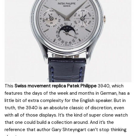
This
Swiss movement replica Patek Philippe
3940, which
features the days of the week and months in German, has a
little bit of extra complexity for the English speaker. But in
truth, the 3940 is an absolute classic of discretion, even
with all of those displays. It’s the kind of super clone watch
that one could build a collection around. And it’s the
reference that author Gary Shteyngart can’t stop thinking