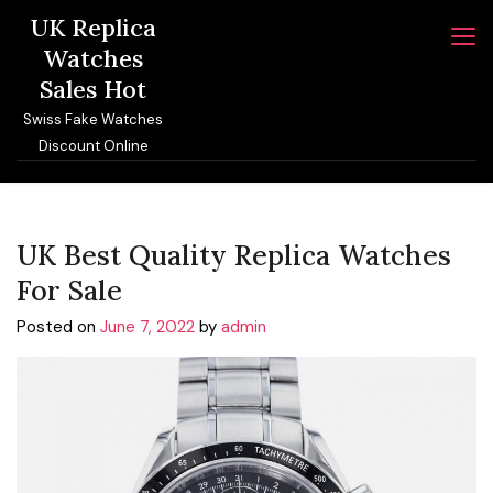
Skip
UK Replica
to
Watches
content
Sales Hot
Swiss Fake Watches
Discount Online
UK Best Quality Replica Watches
For Sale
Posted on
June 7, 2022
by
admin