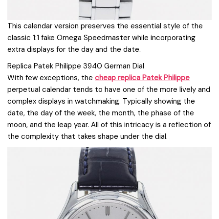
This calendar version preserves the essential style of the
classic 1:1 fake Omega Speedmaster while incorporating
extra displays for the day and the date.
Replica Patek Philippe 3940 German Dial
With few exceptions, the
cheap replica Patek Philippe
perpetual calendar tends to have one of the more lively and
complex displays in watchmaking. Typically showing the
date, the day of the week, the month, the phase of the
moon, and the leap year. All of this intricacy is a reflection of
the complexity that takes shape under the dial.