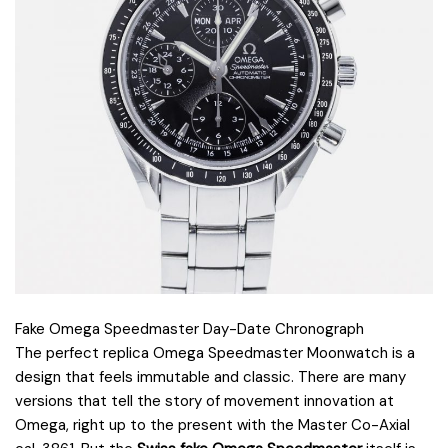
Fake Omega Speedmaster Day-Date Chronograph
The perfect replica Omega Speedmaster Moonwatch is a
design that feels immutable and classic. There are many
versions that tell the story of movement innovation at
Omega, right up to the present with the Master Co-Axial