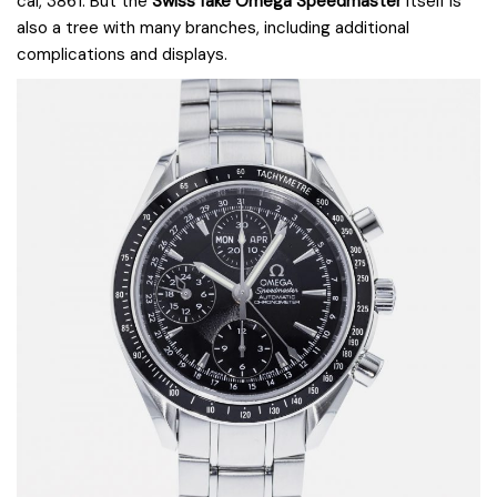
cal, 3861. But the
Swiss fake Omega Speedmaster
itself is
also a tree with many branches, including additional
complications and displays.