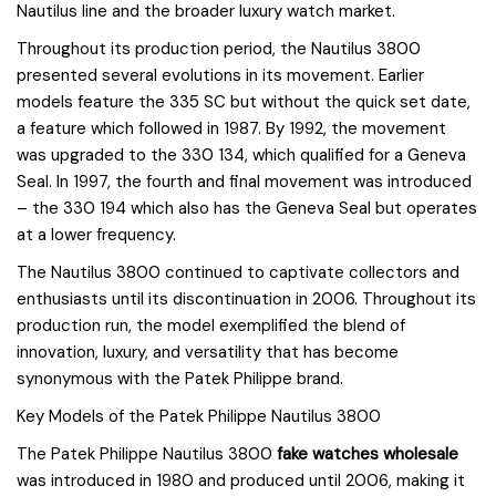
Nautilus line and the broader luxury watch market.
Throughout its production period, the Nautilus 3800
presented several evolutions in its movement. Earlier
models feature the 335 SC but without the quick set date,
a feature which followed in 1987. By 1992, the movement
was upgraded to the 330 134, which qualified for a Geneva
Seal. In 1997, the fourth and final movement was introduced
– the 330 194 which also has the Geneva Seal but operates
at a lower frequency.
The Nautilus 3800 continued to captivate collectors and
enthusiasts until its discontinuation in 2006. Throughout its
production run, the model exemplified the blend of
innovation, luxury, and versatility that has become
synonymous with the Patek Philippe brand.
Key Models of the Patek Philippe Nautilus 3800
The Patek Philippe Nautilus 3800
fake watches wholesale
was introduced in 1980 and produced until 2006, making it