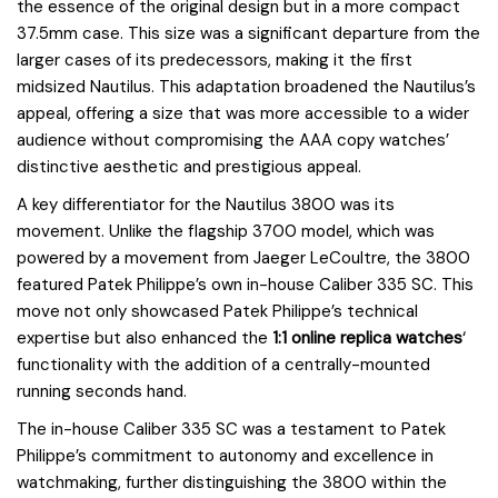
the essence of the original design but in a more compact
37.5mm case. This size was a significant departure from the
larger cases of its predecessors, making it the first
midsized Nautilus. This adaptation broadened the Nautilus’s
appeal, offering a size that was more accessible to a wider
audience without compromising the AAA copy watches’
distinctive aesthetic and prestigious appeal.
A key differentiator for the Nautilus 3800 was its
movement. Unlike the flagship 3700 model, which was
powered by a movement from Jaeger LeCoultre, the 3800
featured Patek Philippe’s own in-house Caliber 335 SC. This
move not only showcased Patek Philippe’s technical
expertise but also enhanced the
1:1 online replica watches
‘
functionality with the addition of a centrally-mounted
running seconds hand.
The in-house Caliber 335 SC was a testament to Patek
Philippe’s commitment to autonomy and excellence in
watchmaking, further distinguishing the 3800 within the