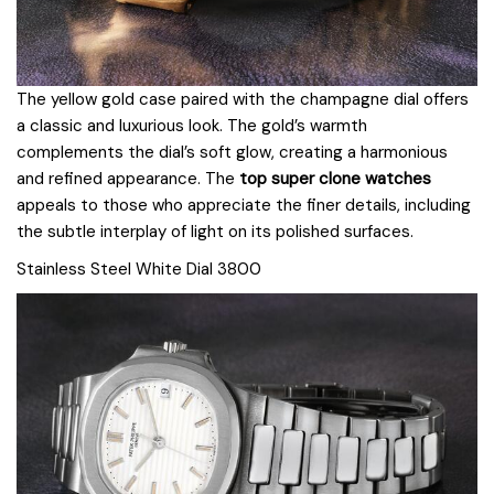
The yellow gold case paired with the champagne dial offers
a classic and luxurious look. The gold’s warmth
complements the dial’s soft glow, creating a harmonious
and refined appearance. The
top super clone watches
appeals to those who appreciate the finer details, including
the subtle interplay of light on its polished surfaces.
Stainless Steel White Dial 3800