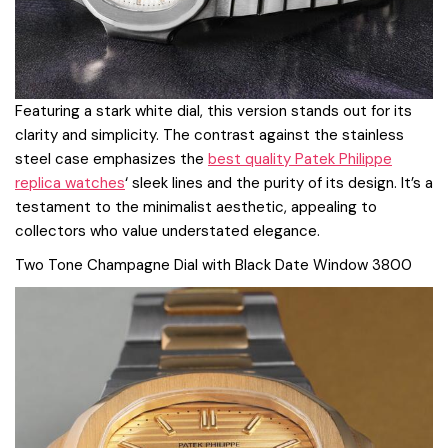
Featuring a stark white dial, this version stands out for its
clarity and simplicity. The contrast against the stainless
steel case emphasizes the
best quality Patek Philippe
replica watches
‘ sleek lines and the purity of its design. It’s a
testament to the minimalist aesthetic, appealing to
collectors who value understated elegance.
Two Tone Champagne Dial with Black Date Window 3800