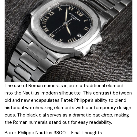
The use of Roman numerals injects a traditional element
into the Nautilus’ modern silhouette. This contrast between
old and new encapsulates Patek Philippe’s ability to blend
historical watchmaking elements with contemporary design
cues. The black dial serves as a dramatic backdrop, making
the Roman numerals stand out for easy readability.
Patek Philippe Nautilus 3800 – Final Thoughts