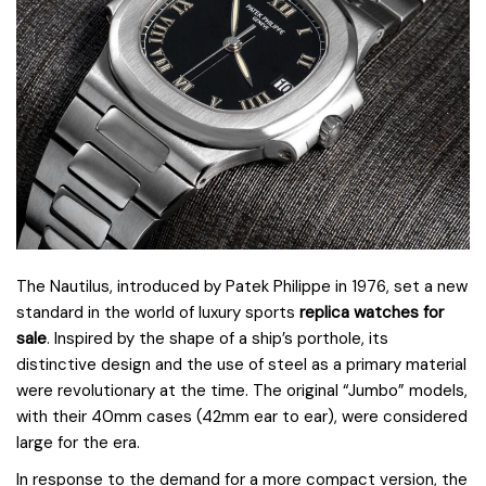
The Nautilus, introduced by Patek Philippe in 1976, set a new
standard in the world of luxury sports
replica watches for
sale
. Inspired by the shape of a ship’s porthole, its
distinctive design and the use of steel as a primary material
were revolutionary at the time. The original “Jumbo” models,
with their 40mm cases (42mm ear to ear), were considered
large for the era.
In response to the demand for a more compact version, the