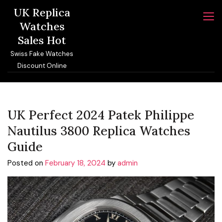
Skip
UK Replica
to
Watches
content
Sales Hot
Swiss Fake Watches
Discount Online
UK Perfect 2024 Patek Philippe
Nautilus 3800 Replica Watches
Guide
Posted on
February 18, 2024
by
admin