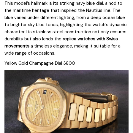
This model’s hallmark is its striking navy blue dial, a nod to
the maritime heritage that inspired the Nautilus line. The
blue varies under different lighting, from a deep ocean blue
to brighter sky blue tones, highlighting the watch’s dynamic
character. Its stainless steel construction not only ensures
durability but also lends the
replica watches with Swiss
movements
a timeless elegance, making it suitable for a
wide range of occasions.
Yellow Gold Champagne Dial 3800