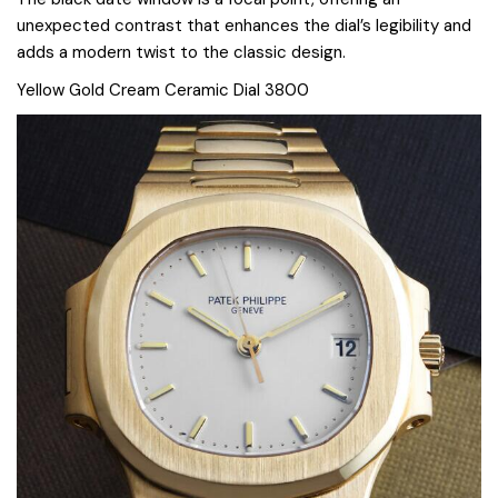
unexpected contrast that enhances the dial’s legibility and
adds a modern twist to the classic design.
Yellow Gold Cream Ceramic Dial 3800