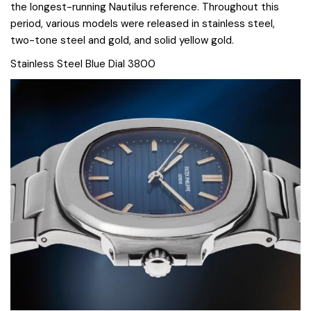
the longest-running Nautilus reference. Throughout this
period, various models were released in stainless steel,
two-tone steel and gold, and solid yellow gold.
Stainless Steel Blue Dial 3800