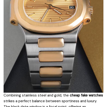
Combining stainless steel and gold, the
cheap fake watches
strikes a perfect balance between sportiness and luxury.
The black date window is a focal point, offering an