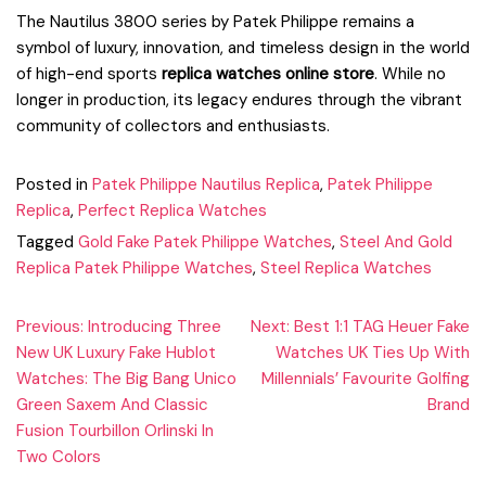
The Nautilus 3800 series by Patek Philippe remains a
symbol of luxury, innovation, and timeless design in the world
of high-end sports
replica watches online store
. While no
longer in production, its legacy endures through the vibrant
community of collectors and enthusiasts.
Posted in
Patek Philippe Nautilus Replica
,
Patek Philippe
Replica
,
Perfect Replica Watches
Tagged
Gold Fake Patek Philippe Watches
,
Steel And Gold
Replica Patek Philippe Watches
,
Steel Replica Watches
Post
Previous:
Introducing Three
Next:
Best 1:1 TAG Heuer Fake
New UK Luxury Fake Hublot
Watches UK Ties Up With
navigation
Watches: The Big Bang Unico
Millennials’ Favourite Golfing
Green Saxem And Classic
Brand
Fusion Tourbillon Orlinski In
Two Colors