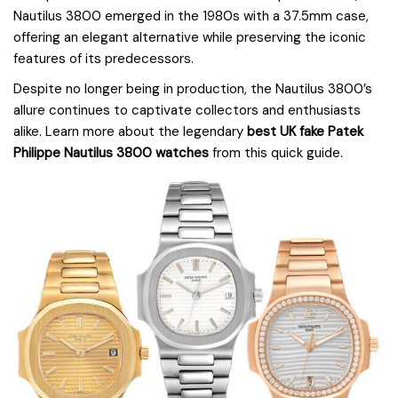
Nautilus 3800 emerged in the 1980s with a 37.5mm case,
offering an elegant alternative while preserving the iconic
features of its predecessors.
Despite no longer being in production, the Nautilus 3800’s
allure continues to captivate collectors and enthusiasts
alike. Learn more about the legendary
best UK fake Patek
Philippe Nautilus 3800 watches
from this quick guide.