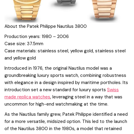
About the Patek Philippe Nautilus 3800
Production years: 1980 – 2006
Case size: 37.5mm
Case materials: stainless steel, yellow gold, stainless steel
and yellow gold
Introduced in 1976, the original Nautilus model was a
groundbreaking luxury sports watch, combining robustness
with elegance in a design inspired by maritime portholes. Its
introduction set a new standard for luxury sports
Swiss
made replica watches
, leveraging steel in a way that was
uncommon for high-end watchmaking at the time.
As the Nautilus family grew, Patek Philippe identified a need
for a more versatile, midsized option. This led to the launch
of the Nautilus 3800 in the 1980s, a model that retained