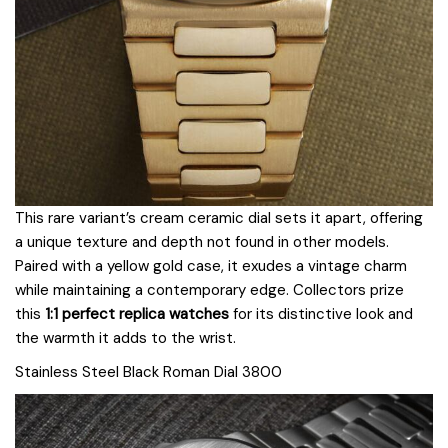
This rare variant’s cream ceramic dial sets it apart, offering
a unique texture and depth not found in other models.
Paired with a yellow gold case, it exudes a vintage charm
while maintaining a contemporary edge. Collectors prize
this
1:1 perfect replica watches
for its distinctive look and
the warmth it adds to the wrist.
Stainless Steel Black Roman Dial 3800