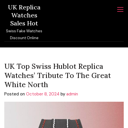
Skip
UK Replica
to
Watches
content
Sales Hot
Swiss Fake Watches
Discount Online
UK Top Swiss Hublot Replica
Watches’ Tribute To The Great
White North
Posted on
October 8, 2024
by
admin