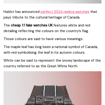
Hublot has announced
perfect 2024 replica watches
that
pays tribute to the cultural heritage of Canada.
The
cheap 1:1 fake watches UK
features white and red
detailing reflecting the colours on the country’s flag.
Those colours are said to have various meanings.
The maple leaf has long been a national symbol of Canada,
with red symbolising the leaf in its autumn colours.
White can be said to represent the snowy landscape of the
country referred to as the Great White North.