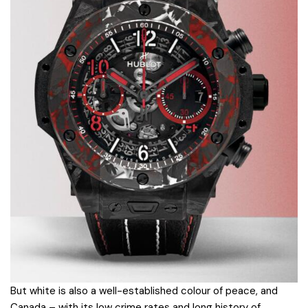
But white is also a well-established colour of peace, and
Canada – with its low crime rates and long history of