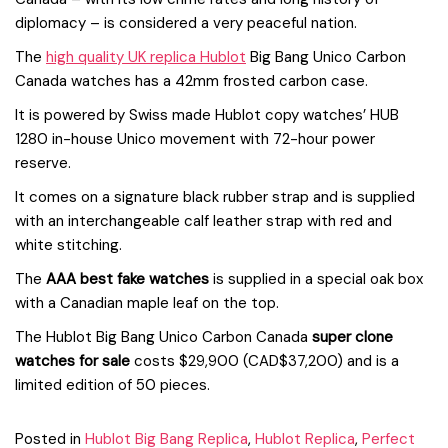
diplomacy – is considered a very peaceful nation.
The
high quality UK replica Hublot
Big Bang Unico Carbon
Canada watches has a 42mm frosted carbon case.
It is powered by Swiss made Hublot copy watches’ HUB
1280 in-house Unico movement with 72-hour power
reserve.
It comes on a signature black rubber strap and is supplied
with an interchangeable calf leather strap with red and
white stitching.
The
AAA best fake watches
is supplied in a special oak box
with a Canadian maple leaf on the top.
The Hublot Big Bang Unico Carbon Canada
super clone
watches for sale
costs $29,900 (CAD$37,200) and is a
limited edition of 50 pieces.
Posted in
Hublot Big Bang Replica
,
Hublot Replica
,
Perfect