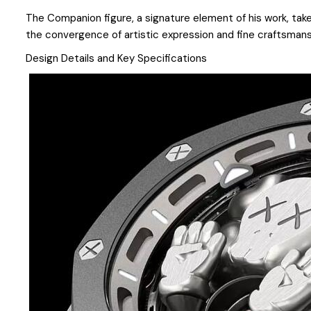
The Companion figure, a signature element of his work, tak
the convergence of artistic expression and fine craftsmans
Design Details and Key Specifications