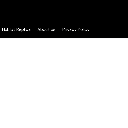
Hublot Replica
About us
Privacy Policy