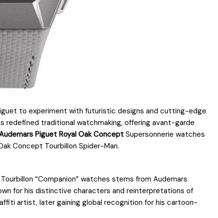
iguet to experiment with futuristic designs and cutting-edge
as redefined traditional watchmaking, offering avant-garde
 Audemars Piguet Royal Oak Concept
Supersonnerie watches
 Oak Concept Tourbillon Spider-Man.
Tourbillon “Companion” watches stems from Audemars
wn for his distinctive characters and reinterpretations of
iti artist, later gaining global recognition for his cartoon-