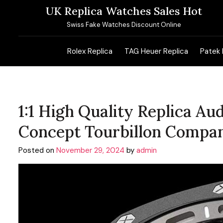
Skip
UK Replica Watches Sales Hot
to
Swiss Fake Watches Discount Online
content
Rolex Replica
TAG Heuer Replica
Patek 
1:1 High Quality Replica A
Concept Tourbillon Compa
Posted on
November 29, 2024
by
admin