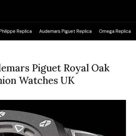
Search
for:
Philippe Replica
Audemars Piguet Replica
Omega Replica
udemars Piguet Royal Oak
nion Watches UK