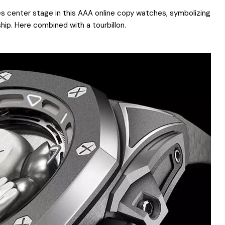
es center stage in this AAA online copy watches, symbolizing
hip. Here combined with a tourbillon.