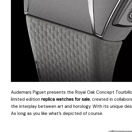
Audemars Piguet presents the Royal Oak Concept Tourbillon
limited edition
replica watches for sale
, created in collabo
the interplay between art and horology. With its unique des
As long as you like what’s depicted of course.