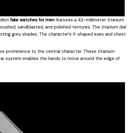
illon
fake watches for men
features a 43-millimeter titanium
brushed, sandblasted, and polished textures. The titanium dial
asting grey shades. The character’s X-shaped eyes and chest
ive prominence to the central character. These titanium
 gear system enables the hands to move around the edge of