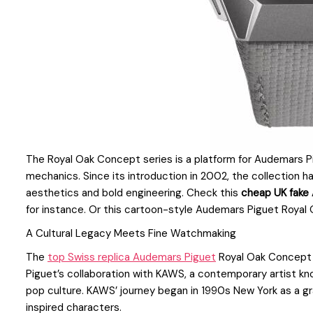
The Royal Oak Concept series is a platform for Audemars P
mechanics. Since its introduction in 2002, the collection h
aesthetics and bold engineering. Check this
cheap UK fake
for instance. Or this cartoon-style Audemars Piguet Royal
A Cultural Legacy Meets Fine Watchmaking
The
top Swiss replica Audemars Piguet
Royal Oak Concept 
Piguet’s collaboration with KAWS, a contemporary artist kno
pop culture. KAWS’ journey began in 1990s New York as a graff
inspired characters.