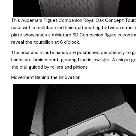
This Audemars Piguet Companion Royal Oak Concept Tourb
case with a multifaceted finish, alternating between satin-
plate showcases a miniature 3D Companion figure in contr
reveal the tourbillon at 6 o’clock.
The hour and minute hands are positioned peripherally to g
hands are luminescent, glowing blue in low light. A unique
the dial, guided by rollers and pinions.
Movement Behind the Innovation