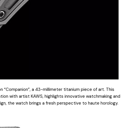
 “Companion”, a 43-millimeter titanium piece of art. This
ration with artist KAWS, highlights innovative watchmaking and
ign, the watch brings a fresh perspective to haute horology.