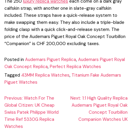
The 250
luxury replica watches
each come on a dark gray
calfskin strap, with another one in slate-gray calfskin
included. These straps have a quick-release system to
make swapping them easy. They also include a triple-blade
folding clasp with a quick click-and-release system. The
price of the Audemars Piguet Royal Oak Concept Tourbillon
“Companion” is CHF 200,000 excluding taxes.
Posted in
Audemars Piguet Replica
,
Audemars Piguet Royal
Oak Concept Replica
,
Perfect Replica Watches
Tagged
43MM Replica Watches
,
Titanium Fake Audemars
Piguet Watches
Post
Previous:
Watch For The
Next:
1:1 High Quality Replica
Global Citizen: UK Cheap
Audemars Piguet Royal Oak
navigation
Swiss Patek Philippe World
Concept Tourbillon
Time Ref 5330G Replica
Companion Watches UK
Watches