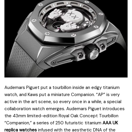
Audemars Piguet put a tourbillon inside an edgy titanium
watch, and Kaws put a miniature Companion. “AP” is very
active in the art scene, so every once in a while, a special
collaboration watch emerges. Audemars Piguet introduces
the 43mm limited-edition Royal Oak Concept Tourbillon
“Companion,” a series of 250 futuristic titanium
AAA UK
replica watches
infused with the aesthetic DNA of the