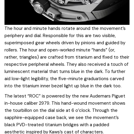
The hour and minute hands rotate around the movement’s
periphery and dial. Responsible for this are two visible,
superimposed gear wheels driven by pinions and guided by
rollers. The hour and open-worked minute “hands” (or,
rather, triangles) are crafted from titanium and fixed to their
respective peripheral wheels. They also received a touch of
luminescent material that turns blue in the dark. To further
aid low-light legibility, the five-minute graduations carved
into the titanium inner bezel light up blue in the dark too.
The latest “ROC” is powered by the new Audemars Piguet
in-house caliber 2979. This hand-wound movement shows
the tourbillon on the dial side at 6 o’clock. Through the
sapphire-equipped case back, we see the movement’s
black PVD-treated titanium bridges with a padded
aesthetic inspired by Kaws’s cast of characters.