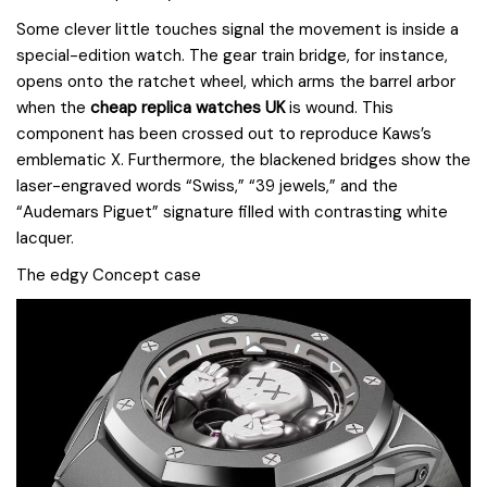
Some clever little touches signal the movement is inside a
special-edition watch. The gear train bridge, for instance,
opens onto the ratchet wheel, which arms the barrel arbor
when the
cheap replica watches UK
is wound. This
component has been crossed out to reproduce Kaws’s
emblematic X. Furthermore, the blackened bridges show the
laser-engraved words “Swiss,” “39 jewels,” and the
“Audemars Piguet” signature filled with contrasting white
lacquer.
The edgy Concept case