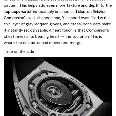
pattern. This helps add even more texture and depth to the
top copy watches
‘ coarsely brushed and blasted finishes.
Companion’s skull-shaped head, X-shaped eyes filled with a
thin layer of gray lacquer, gloves, and cross-bone ears make
it instantly recognizable. A neat touch is that Companion’s
chest reveals its beating heart — the tourbillon. This is
where the character and movement merge.
Time on the side