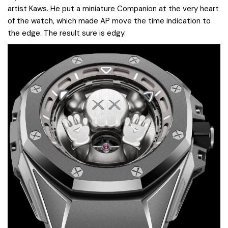
artist Kaws. He put a miniature Companion at the very heart
of the watch, which made AP move the time indication to
the edge. The result sure is edgy.