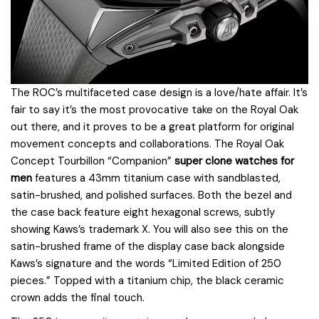
The ROC’s multifaceted case design is a love/hate affair. It’s
fair to say it’s the most provocative take on the Royal Oak
out there, and it proves to be a great platform for original
movement concepts and collaborations. The Royal Oak
Concept Tourbillon “Companion”
super clone watches for
men
features a 43mm titanium case with sandblasted,
satin-brushed, and polished surfaces. Both the bezel and
the case back feature eight hexagonal screws, subtly
showing Kaws’s trademark X. You will also see this on the
satin-brushed frame of the display case back alongside
Kaws’s signature and the words “Limited Edition of 250
pieces.” Topped with a titanium chip, the black ceramic
crown adds the final touch.