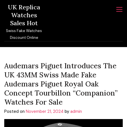
Skip
UK Replica
to
Watches
content
Sales Hot
Swiss Fake Watches
Discount Online
Audemars Piguet Introduces The
UK 43MM Swiss Made Fake
Audemars Piguet Royal Oak
Concept Tourbillon “Companion”
Watches For Sale
Posted on
November 21, 2024
by
admin