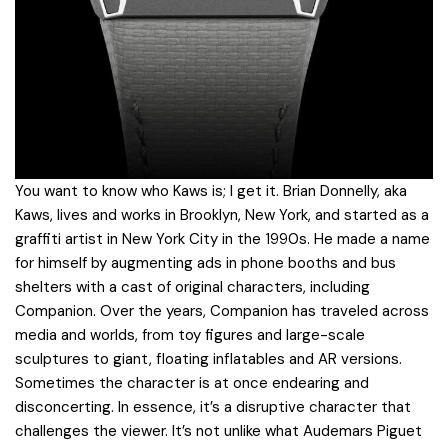
You want to know who Kaws is; I get it. Brian Donnelly, aka
Kaws, lives and works in Brooklyn, New York, and started as a
graffiti artist in New York City in the 1990s. He made a name
for himself by augmenting ads in phone booths and bus
shelters with a cast of original characters, including
Companion. Over the years, Companion has traveled across
media and worlds, from toy figures and large-scale
sculptures to giant, floating inflatables and AR versions.
Sometimes the character is at once endearing and
disconcerting. In essence, it’s a disruptive character that
challenges the viewer. It’s not unlike what Audemars Piguet