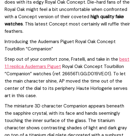
does with its edgy Royal Oak Concept. Die-hard fans of the
Royal Oak might feel a bit uncomfortable when confronted
with a Concept version of their coveted
high quality fake
watches
. This latest Concept most certainly will ruffle their
feathers.
Introducing the Audemars Piguet Royal Oak Concept
Tourbillon “Companion”
Step out of your comfort zone, Fratelli, and take in the
best
1:1 replica Audemars Piguet
Royal Oak Concept Tourbillon
“Companion” watches (ref. 26656TI.GG.D019VE.01). To let
the main character shine, AP moved the time out of the
center of the dial to its periphery. Haute Horlogerie serves
art in this case.
The miniature 3D character Companion appears beneath
the sapphire crystal, with its face and hands seemingly
touching the inner surface of the glass. The titanium
character shows contrasting shades of light and dark gray
on top of a titanium dial plate decorated with a sunburst