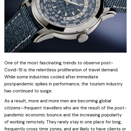
One of the most fascinating trends to observe post-
Covid-19 is the relentless proliferation of travel demand.
While some industries cooled after immediate
postpandemic spikes in performance, the tourism industry
has continued to surge.
As a result, more and more men are becoming global
citizens—frequent travellers who are the result of the post-
pandemic economic bounce and the increasing popularity
of working remotely. They rarely stay in one place for long,
frequently cross time zones, and are likely to have clients or