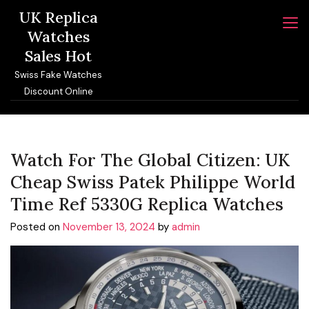
Skip
UK Replica
to
Watches
content
Sales Hot
Swiss Fake Watches
Discount Online
Watch For The Global Citizen: UK
Cheap Swiss Patek Philippe World
Time Ref 5330G Replica Watches
Posted on
November 13, 2024
by
admin