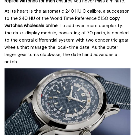
replica watches for men
ensures you never miss a minute.
At its heart is the automatic 240 HU C calibre, a successor
to the 240 HU of the World Time Reference 5130
copy
watches wholesale online
. To add even more complexity,
the date-display module, consisting of 70 parts, is coupled
to the central differential system with two concentric gear
wheels that manage the local-time date. As the outer
larger gear turns clockwise, the date hand advances a
notch.