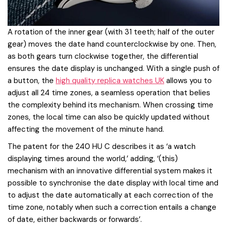
A rotation of the inner gear (with 31 teeth; half of the outer
gear) moves the date hand counterclockwise by one. Then,
as both gears turn clockwise together, the differential
ensures the date display is unchanged. With a single push of
a button, the
high quality replica watches UK
allows you to
adjust all 24 time zones, a seamless operation that belies
the complexity behind its mechanism. When crossing time
zones, the local time can also be quickly updated without
affecting the movement of the minute hand.
The patent for the 240 HU C describes it as ‘a watch
displaying times around the world,’ adding, ‘(this)
mechanism with an innovative differential system makes it
possible to synchronise the date display with local time and
to adjust the date automatically at each correction of the
time zone, notably when such a correction entails a change
of date, either backwards or forwards’.