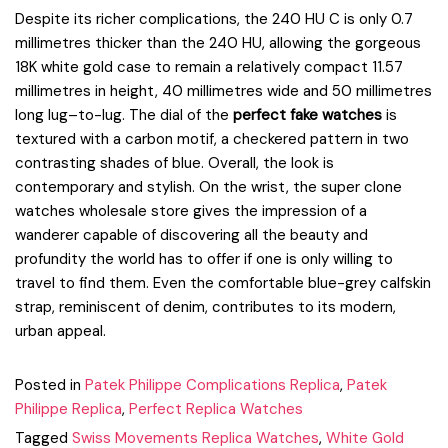
Despite its richer complications, the 240 HU C is only 0.7
millimetres thicker than the 240 HU, allowing the gorgeous
18K white gold case to remain a relatively compact 11.57
millimetres in height, 40 millimetres wide and 50 millimetres
long lug–to-lug. The dial of the
perfect fake watches
is
textured with a carbon motif, a checkered pattern in two
contrasting shades of blue. Overall, the look is
contemporary and stylish. On the wrist, the super clone
watches wholesale store gives the impression of a
wanderer capable of discovering all the beauty and
profundity the world has to offer if one is only willing to
travel to find them. Even the comfortable blue-grey calfskin
strap, reminiscent of denim, contributes to its modern,
urban appeal.
Posted in
Patek Philippe Complications Replica
,
Patek
Philippe Replica
,
Perfect Replica Watches
Tagged
Swiss Movements Replica Watches
,
White Gold