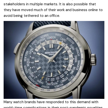
stakeholders in multiple markets. It is also possible that
they have moved much of their work and business online to
avoid being tethered to an office.
Many watch brands have responded to this demand with
world-time complications in their post-pandemic novelties.