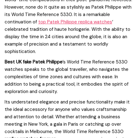
However, none do it quite as stylishly as Patek Philippe with
its World Time Reference 5330. It is a remarkable
continuation of
top Patek Philippe replica watches
‘
celebrated tradition of haute horlogerie. With the ability to
display the time in 24 cities around the globe, it is also an
example of precision and a testament to worldly
sophistication.
Best UK fake Patek Philippe
’s World Time Reference 5330
watches speaks to the global traveller, who navigates the
complexities of time zones and cultures with ease. In
addition to being a practical tool, it embodies the spirit of
exploration and curiosity.
Its understated elegance and precise functionality make it
the ideal accessory for anyone who values craftsmanship
and attention to detail. Whether attending a business
meeting in New York, a gala in Paris or catching up over
cocktails in Melbourne, the World Time Reference 5330