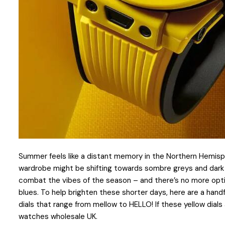
Summer feels like a distant memory in the Northern Hemisphe
wardrobe might be shifting towards sombre greys and dark b
combat the vibes of the season – and there’s no more optim
blues. To help brighten these shorter days, here are a hand
dials that range from mellow to HELLO! If these yellow dials 
watches wholesale UK.