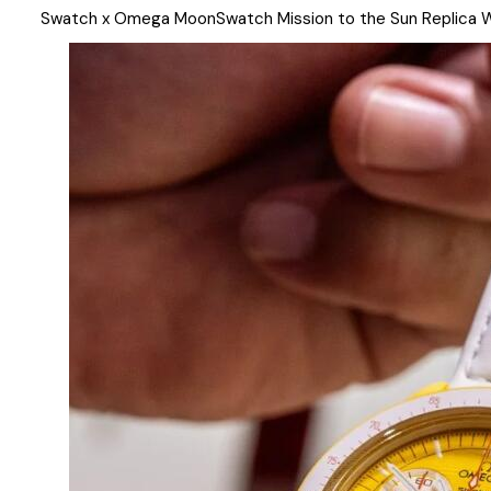
Swatch x Omega MoonSwatch Mission to the Sun Replica 