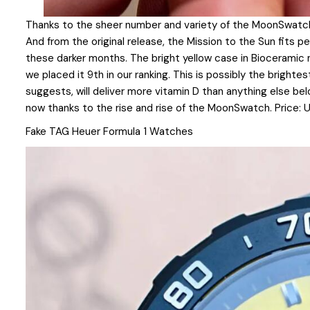
Thanks to the sheer number and variety of the MoonSwatch, 
And from the original release, the Mission to the Sun fits per
these darker months. The bright yellow case in Bioceramic ma
we placed it 9th in our ranking. This is possibly the brighte
suggests, will deliver more vitamin D than anything else bel
now thanks to the rise and rise of the MoonSwatch. Price:
Fake TAG Heuer Formula 1 Watches