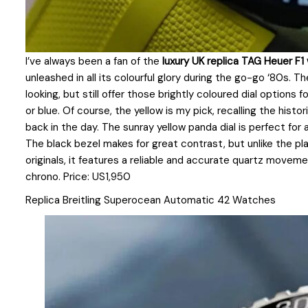
I’ve always been a fan of the
luxury UK replica TAG Heuer F
unleashed in all its colourful glory during the go-go ‘80s.
looking, but still offer those brightly coloured dial options 
or blue. Of course, the yellow is my pick, recalling the histo
back in the day. The sunray yellow panda dial is perfect for 
The black bezel makes for great contrast, but unlike the plas
originals, it features a reliable and accurate quartz moveme
chrono. Price: US1,950
Replica Breitling Superocean Automatic 42 Watches