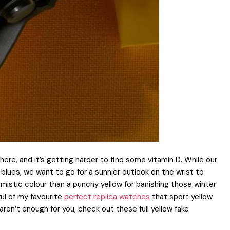
re, and it’s getting harder to find some vitamin D. While our
lues, we want to go for a sunnier outlook on the wrist to
istic colour than a punchy yellow for banishing those winter
ful of my favourite
perfect replica watches
that sport yellow
aren’t enough for you, check out these full yellow fake