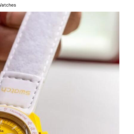
Watches