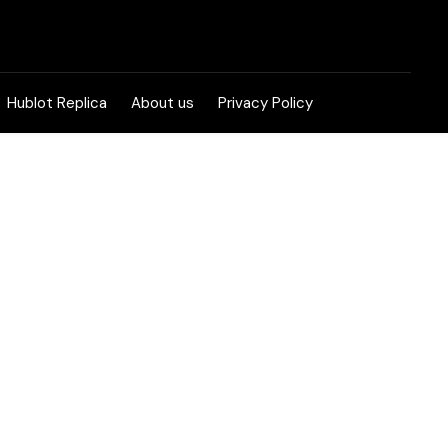
Hublot Replica
About us
Privacy Policy