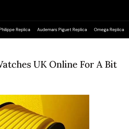
Search
for:
Philippe Replica
Audemars Piguet Replica
Omega Replica
Watches UK Online For A Bit