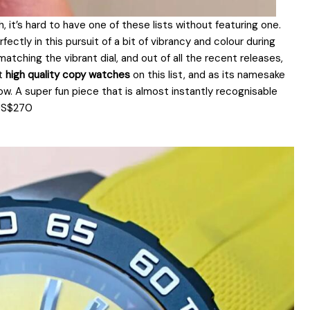
it’s hard to have one of these lists without featuring one.
fectly in this pursuit of a bit of vibrancy and colour during
tching the vibrant dial, and out of all the recent releases,
st
high quality copy watches
on this list, and as its namesake
ow. A super fun piece that is almost instantly recognisable
 US$270