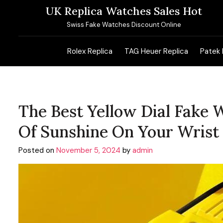
Skip
UK Replica Watches Sales Hot
to
Swiss Fake Watches Discount Online
content
Rolex Replica
TAG Heuer Replica
Patek 
The Best Yellow Dial Fake 
Of Sunshine On Your Wrist
Posted on
November 5, 2024
by
admin