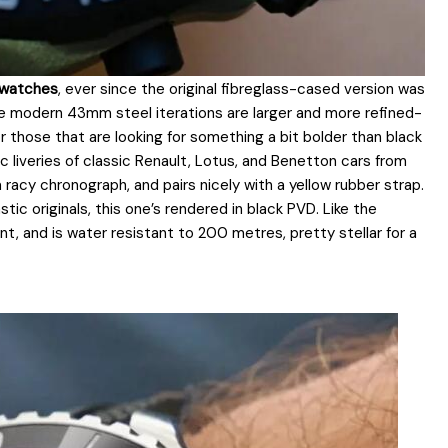
1 watches
, ever since the original fibreglass-cased version was
 The modern 43mm steel iterations are larger and more refined-
for those that are looking for something a bit bolder than black
ric liveries of classic Renault, Lotus, and Benetton cars from
a racy chronograph, and pairs nicely with a yellow rubber strap.
tic originals, this one’s rendered in black PVD. Like the
nt, and is water resistant to 200 metres, pretty stellar for a